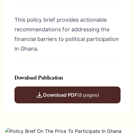
This policy brief provides actionable
recommendations for addressing the
financial barriers to political participation
in Ghana.
Download Publication
Download PDF
(8 pages)