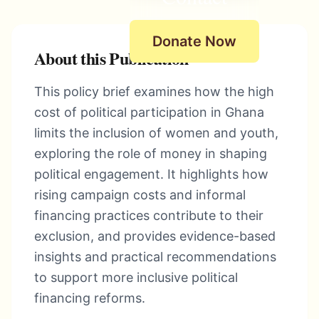
Donate Now
About this Publication
This policy brief examines how the high
cost of political participation in Ghana
limits the inclusion of women and youth,
exploring the role of money in shaping
political engagement. It highlights how
rising campaign costs and informal
financing practices contribute to their
exclusion, and provides evidence-based
insights and practical recommendations
to support more inclusive political
financing reforms.