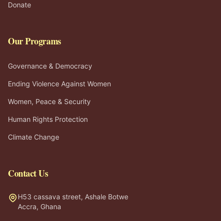
Donate
Our Programs
Governance & Democracy
Ending Violence Against Women
Women, Peace & Security
Human Rights Protection
Climate Change
Contact Us
H53 cassava street, Ashale Botwe
Accra, Ghana