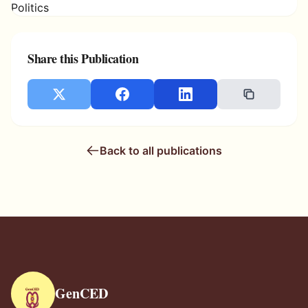
Share this Publication
Back to all publications
GenCED