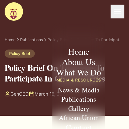
Home
Publications
Policy Brief On The Price To Participate In Ghana Politics
Home
Policy Brief
About Us
Policy Brief On The Price To
What We Do
Participate In Ghana Politics
MEDIA & RESOURCES
News & Media
GenCED
March 16, 2026
8 pages
Publications
Gallery
African Union
Contact