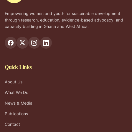
Empowering women and youth for sustainable development
through research, education, evidence-based advocacy, and
capacity building in Ghana and West Africa.
Quick Links
About Us
What We Do
News & Media
Publications
Contact