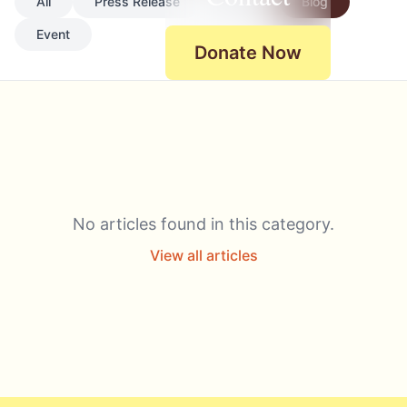
All
Press Release
News
Blog
Event
Donate Now
No articles found in this category.
View all articles