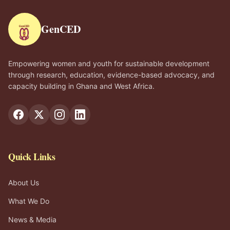
GenCED
Empowering women and youth for sustainable development
through research, education, evidence-based advocacy, and
capacity building in Ghana and West Africa.
Quick Links
About Us
What We Do
News & Media