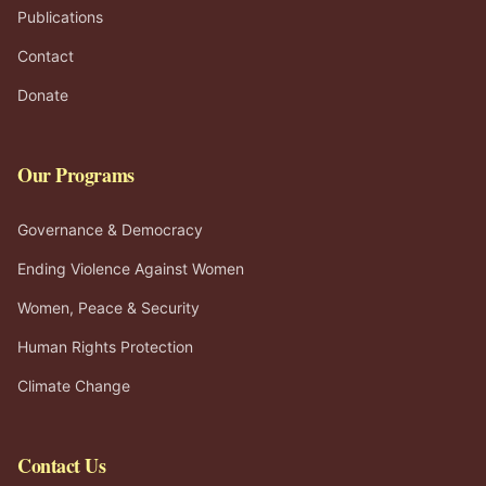
Publications
Contact
Donate
Our Programs
Governance & Democracy
Ending Violence Against Women
Women, Peace & Security
Human Rights Protection
Climate Change
Contact Us