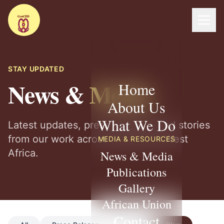
STAY UPDATED
News &
Media
Home
About Us
What We Do
Latest updates, press releases, and stories
from our work across Ghana and West
MEDIA & RESOURCES
Africa.
News & Media
Publications
Gallery
African Union
Contact