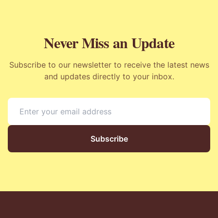
Never Miss an Update
Subscribe to our newsletter to receive the latest news
and updates directly to your inbox.
Subscribe